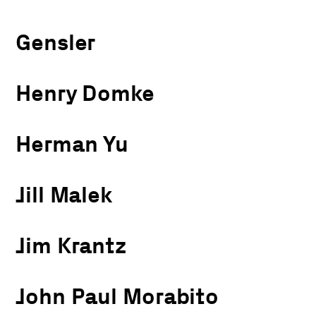
Gensler
Henry Domke
Herman Yu
Jill Malek
Jim Krantz
John Paul Morabito