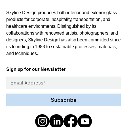
Skyline Design produces both interior and exterior glass
products for corporate, hospitality, transportation, and
healthcare environments. Distinguished by its
collaborations with renowned artists, photographers, and
designers, Skyline Design has also been committed since
its founding in 1983 to sustainable processes, materials,
and techniques.
Sign up for our Newsletter