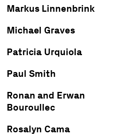
Markus Linnenbrink
Michael Graves
Patricia Urquiola
Paul Smith
Ronan and Erwan
Bouroullec
Rosalyn Cama