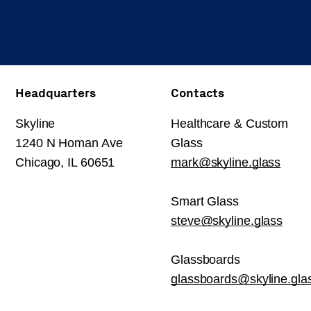
Headquarters
Contacts
Skyline
Healthcare & Custom
1240 N Homan Ave
Glass
Chicago, IL 60651
mark@skyline.glass
Smart Glass
steve@skyline.glass
Glassboards
glassboards@skyline.gla