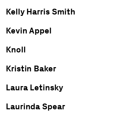
Kelly Harris Smith
Kevin Appel
Knoll
Kristin Baker
Laura Letinsky
Laurinda Spear