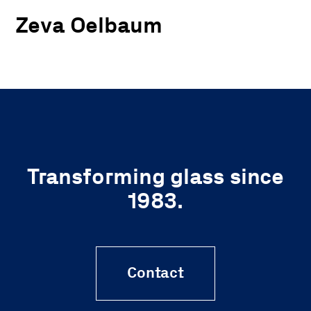
Zeva Oelbaum
Transforming glass since
1983.
Contact