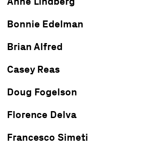
Anne Lindberg
Bonnie Edelman
Brian Alfred
Casey Reas
Doug Fogelson
Florence Delva
Francesco Simeti