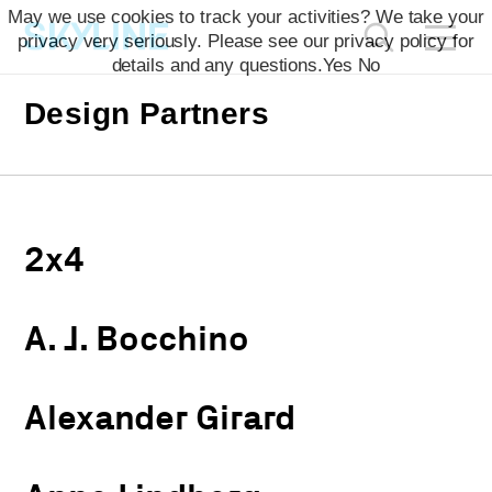
May we use cookies to track your activities? We take your
privacy very seriously. Please see our privacy policy for
details and any questions.
Yes
No
Design Partners
2x4
A. J. Bocchino
Alexander Girard