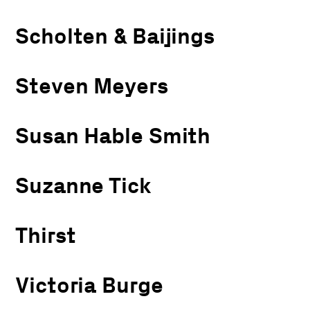
Scholten & Baijings
Steven Meyers
Susan Hable Smith
Suzanne Tick
Thirst
Victoria Burge