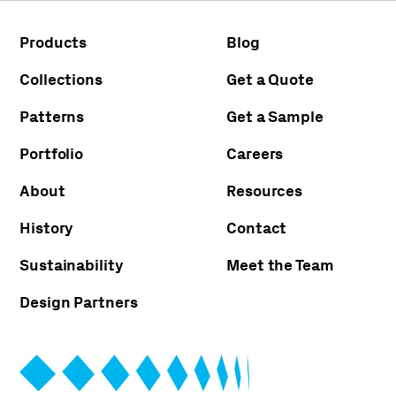
Products
Blog
Collections
Get a Quote
Patterns
Get a Sample
Portfolio
Careers
About
Resources
History
Contact
Sustainability
Meet the Team
Design Partners