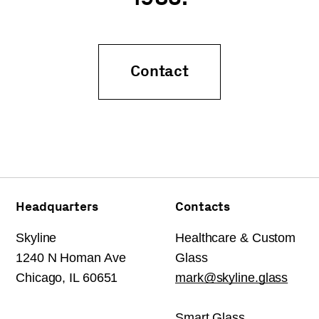
Contact
Headquarters
Contacts
Skyline
Healthcare & Custom
1240 N Homan Ave
Glass
Chicago, IL 60651
mark@skyline.glass
Smart Glass