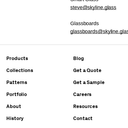
steve@skyline.glass
Glassboards
glassboards@skyline.gla
Products
Blog
Collections
Get a Quote
Patterns
Get a Sample
Portfolio
Careers
About
Resources
History
Contact