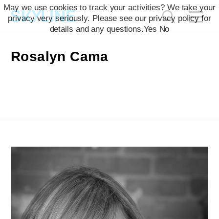
May we use cookies to track your activities? We take your
privacy very seriously. Please see our privacy policy for
details and any questions.
Yes
No
Rosalyn Cama