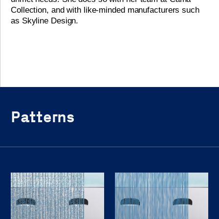
Collection, and with like-minded manufacturers such
as Skyline Design.
Patterns