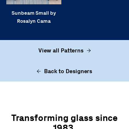
Sunbeam Small by
Rosalyn Cama
View all Patterns
Back to Designers
Transforming glass since
1983.