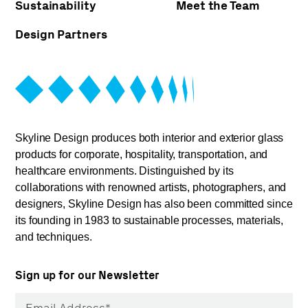
Sustainability
Meet the Team
Design Partners
Skyline Design produces both interior and exterior glass
products for corporate, hospitality, transportation, and
healthcare environments. Distinguished by its
collaborations with renowned artists, photographers, and
designers, Skyline Design has also been committed since
its founding in 1983 to sustainable processes, materials,
and techniques.
Sign up for our Newsletter