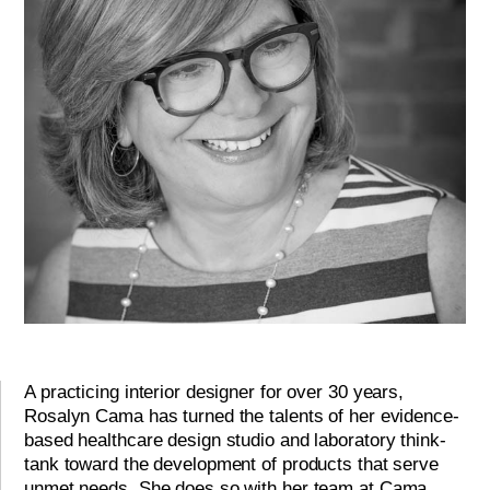
A practicing interior designer for over 30 years,
Rosalyn Cama has turned the talents of her evidence-
based healthcare design studio and laboratory think-
tank toward the development of products that serve
unmet needs. She does so with her team at Cama