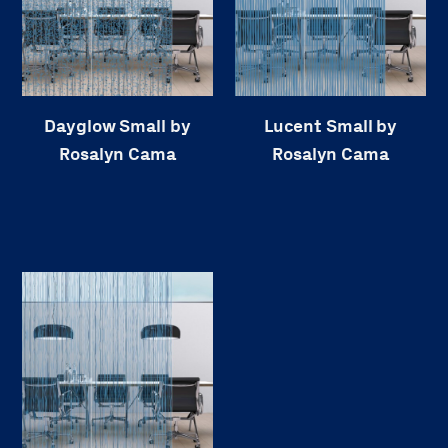
Dayglow Small by
Lucent Small by
Rosalyn Cama
Rosalyn Cama