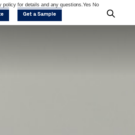
 policy for details and any questions.
Yes
No
te
Get a Sample