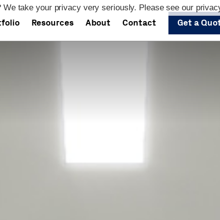
 We take your privacy very seriously. Please see our privacy
folio
Resources
About
Contact
Get a Quo