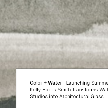
Color + Water
What’s Happening in Healthcare 
| Launching Summe
Kelly Harris Smith Transforms Wa
Design
Studies into Architectural Glass