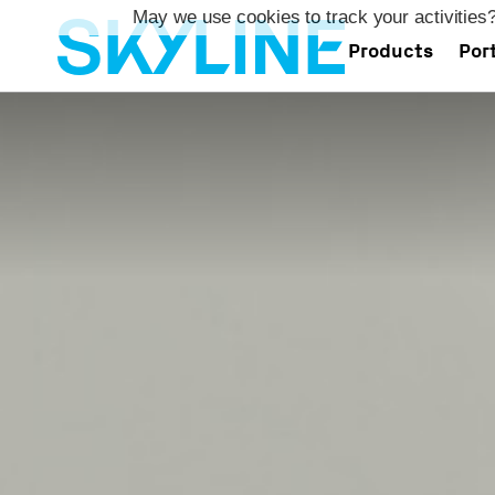
May we use cookies to track your activities?
Products
Port