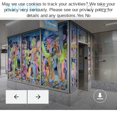
May we use cookies to track your activities? We take your
privacy very seriously. Please see our privacy policy for
details and any questions.
Yes
No