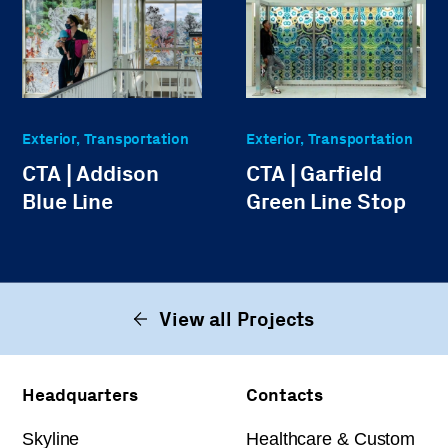
Exterior, Transportation
Exterior, Transportation
CTA | Addison
CTA | Garfield
Blue Line
Green Line Stop
View all Projects
Headquarters
Contacts
Skyline
Healthcare & Custom