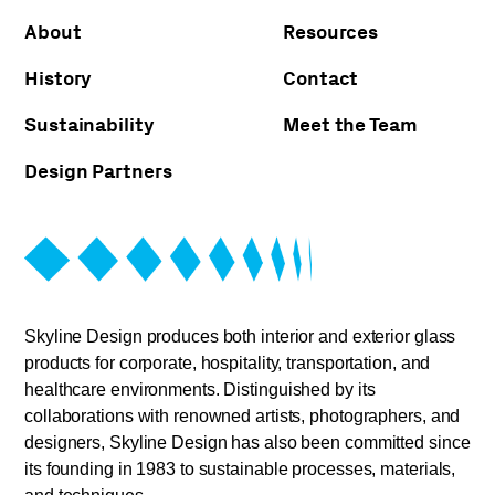
About
Resources
History
Contact
Sustainability
Meet the Team
Design Partners
Skyline Design produces both interior and exterior glass
products for corporate, hospitality, transportation, and
healthcare environments. Distinguished by its
collaborations with renowned artists, photographers, and
designers, Skyline Design has also been committed since
its founding in 1983 to sustainable processes, materials,