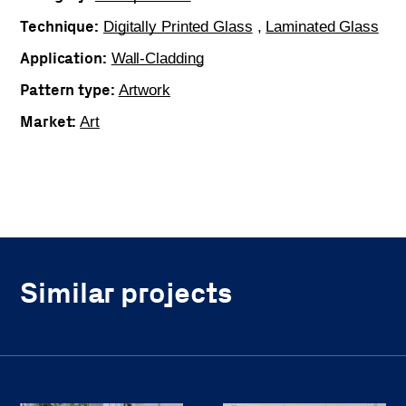
Technique:
Digitally Printed Glass
,
Laminated Glass
Application:
Wall-Cladding
Pattern type:
Artwork
Market:
Art
Similar projects