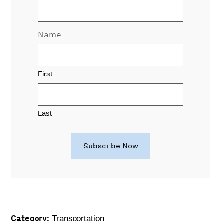
Name
First
Last
Category:
Transportation