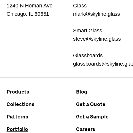
1240 N Homan Ave
Glass
Chicago, IL 60651
mark@skyline.glass
Smart Glass
steve@skyline.glass
Glassboards
glassboards@skyline.gla
Products
Blog
Collections
Get a Quote
Patterns
Get a Sample
Portfolio
Careers