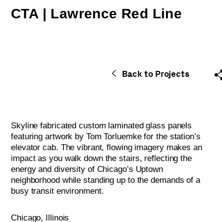
CTA | Lawrence Red Line
Back to Projects
Skyline fabricated custom laminated glass panels
featuring artwork by Tom Torluemke for the station’s
elevator cab. The vibrant, flowing imagery makes an
impact as you walk down the stairs, reflecting the
energy and diversity of Chicago’s Uptown
neighborhood while standing up to the demands of a
busy transit environment.
Chicago, Illinois