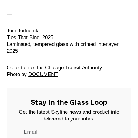
—
Tom Torluemke
Ties That Bind, 2025
Laminated, tempered glass with printed interlayer
2025
Collection of the Chicago Transit Authority
Photo by
DOCUMENT
Stay in the Glass Loop
Get the latest Skyline news and product info
delivered to your inbox.
Email