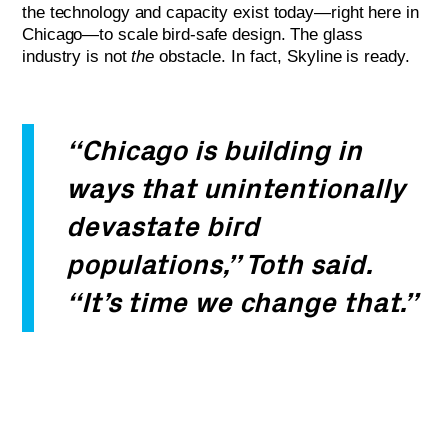
the technology and capacity exist today—right here in
Chicago—to scale bird-safe design. The glass
industry is not
the
obstacle. In fact, Skyline is ready.
“Chicago is building in
ways that unintentionally
devastate bird
populations,” Toth said.
“It’s time we change that.”