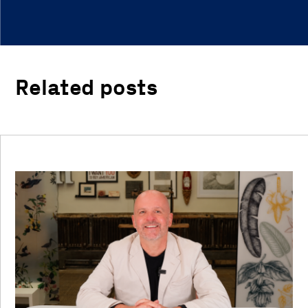
Related posts