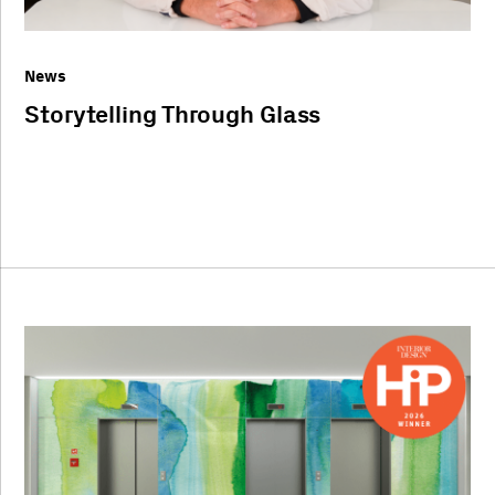
News
Storytelling Through Glass