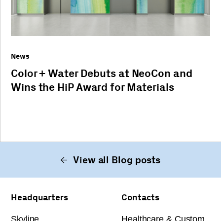
News
Color + Water Debuts at NeoCon and
Wins the HiP Award for Materials
View all Blog posts
Headquarters
Contacts
Skyline
Healthcare & Custom