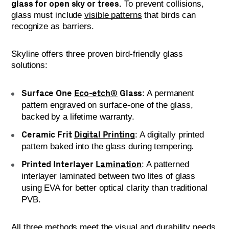
glass for open sky or trees.
To prevent collisions,
glass must include
visible patterns
that birds can
recognize as barriers.
Skyline offers three proven bird-friendly glass
solutions:
Surface One
Eco-etch®
Glass
: A permanent
pattern engraved on surface-one of the glass,
backed by a lifetime warranty.
Ceramic Frit
Digital Printing
: A digitally printed
pattern baked into the glass during tempering.
Printed Interlayer
Lamination
: A patterned
interlayer laminated between two lites of glass
using EVA for better optical clarity than traditional
PVB.
All three methods meet the visual and durability needs