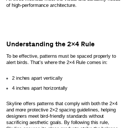
of high-performance architecture.
Understanding the 2×4 Rule
To be effective, patterns must be spaced properly to
alert birds. That’s where the 2×4 Rule comes in:
2 inches apart vertically
4 inches apart horizontally
Skyline offers patterns that comply with both the 2×4
and more protective 2×2 spacing guidelines, helping
designers meet bird-friendly standards without
sacrificing aesthetic goals. By following this rule,