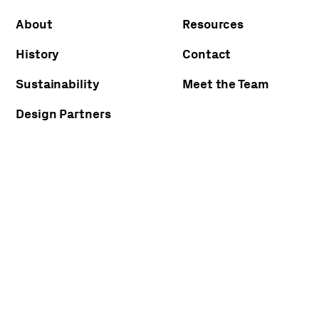
About
Resources
History
Contact
Sustainability
Meet the Team
Design Partners