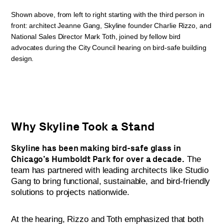
Shown above, from left to right starting with the third person in
front: architect Jeanne Gang, Skyline founder Charlie Rizzo, and
National Sales Director Mark Toth, joined by fellow bird
advocates during the City Council hearing on bird-safe building
design.
Why Skyline Took a Stand
Skyline has been making bird-safe glass in
Chicago’s Humboldt Park for over a decade.
The
team has partnered with leading architects like Studio
Gang to bring functional, sustainable, and bird-friendly
solutions to projects nationwide.
At the hearing, Rizzo and Toth emphasized that both