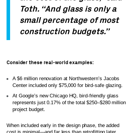
Toth. “And glass is only a
small percentage of most
construction budgets.”
Consider these real-world examples:
A $6 million renovation at Northwestern’s Jacobs
Center included only $75,000 for bird-safe glazing.
At Google’s new Chicago HQ, bird-friendly glass
represents just 0.17% of the total $250–$280 million
project budget.
When included early in the design phase, the added
cost is minimal—and far less than retrofitting later.