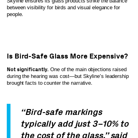
Skyline ensures its glass products strike the balance
between visibility for birds and visual elegance for
people.
Is Bird-Safe Glass More Expensive?
Not significantly.
One of the main objections raised
during the hearing was cost—but Skyline’s leadership
brought facts to counter the narrative.
“Bird-safe markings
typically add just 3–10% to
the cost of the glass,” said