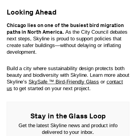
Looking Ahead
Chicago lies on one of the busiest bird migration
paths in North America.
As the City Council debates
next steps, Skyline is proud to support policies that
create safer buildings—without delaying or inflating
development.
Build a city where sustainability design protects both
beauty and biodiversity with Skyline. Learn more about
Skyline’s
SkySafe ™ Bird-Friendly Glass
or
contact
us
to get started on your next project.
Stay in the Glass Loop
Get the latest Skyline news and product info
delivered to your inbox.