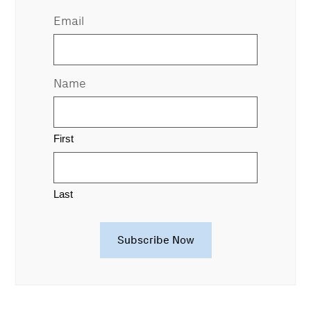
Email
Name
First
Last