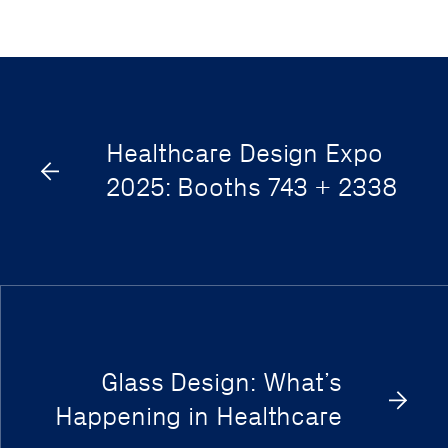
Healthcare Design Expo
2025: Booths 743 + 2338
Glass Design: What’s
Happening in Healthcare