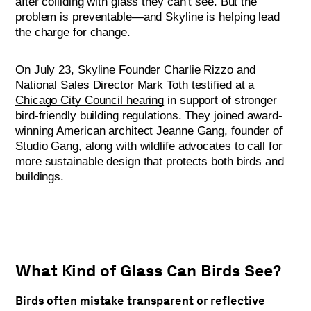
after colliding with glass they can’t see. But the
problem is preventable—and Skyline is helping lead
the charge for change.
On July 23, Skyline Founder Charlie Rizzo and
National Sales Director Mark Toth
testified at a
Chicago City Council hearing
in support of stronger
bird-friendly building regulations. They joined award-
winning American architect Jeanne Gang, founder of
Studio Gang, along with wildlife advocates to call for
more sustainable design that protects both birds and
buildings.
What Kind of Glass Can Birds See?
Birds often mistake transparent or reflective