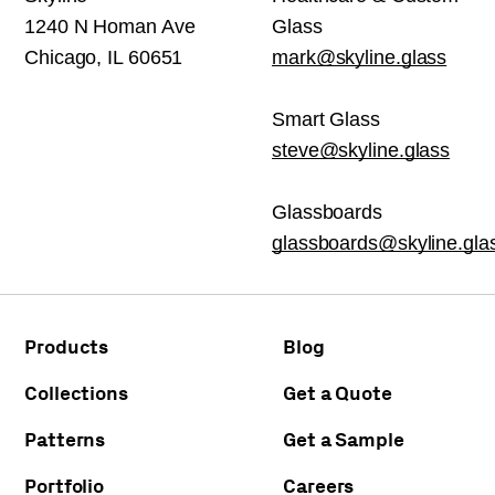
1240 N Homan Ave
Glass
Chicago, IL 60651
mark@skyline.glass
Smart Glass
steve@skyline.glass
Glassboards
glassboards@skyline.gla
Products
Blog
Collections
Get a Quote
Patterns
Get a Sample
Portfolio
Careers