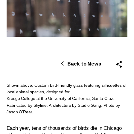
Back to News
Shown above: Custom bird-friendly glass featuring silhouettes of
local animal species, designed for
Kresge College at the University of California
, Santa Cruz.
Fabricated by Skyline. Architecture by Studio Gang. Photo by
Jason O’Rear.
Each year, tens of thousands of birds die in Chicago