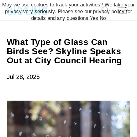
`
May we use cookies to track your activities? We take your
privacy very seriously. Please see our privacy policy for
details and any questions.
Yes
No
What Type of Glass Can
Birds See? Skyline Speaks
Out at City Council Hearing
Jul 28, 2025