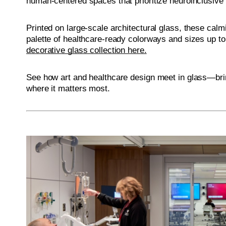
human-centered spaces that prioritize neuroinclusive
Printed on large-scale architectural glass, these calm
palette of healthcare-ready colorways and sizes up to
decorative glass collection here.
See how art and healthcare design meet in glass—brin
where it matters most.