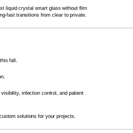
t liquid crystal smart glass without film
ng-fast transitions from clear to private.
his fall.
on.
ibility, infection control, and patient
custom solutions for your projects.