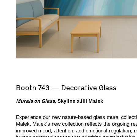
Booth 743 — Decorative Glass
Murals on Glass
, Skyline x Jill Malek
Experience our new nature-based glass mural collecti
Malek. Malek’s new collection reflects the ongoing re
improved mood, attention, and emotional regulation, 