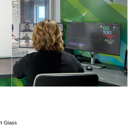
rt Glass