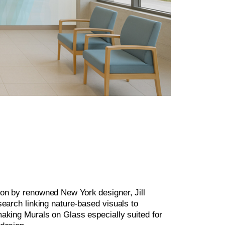
on by renowned New York designer, Jill
search linking nature-based visuals to
making Murals on Glass especially suited for