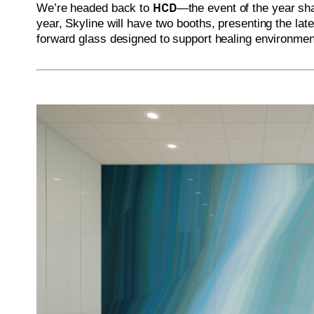
HCD
We’re headed back to
—the event of the year sha
year, Skyline will have two booths, presenting the late
forward glass designed to support healing environmen