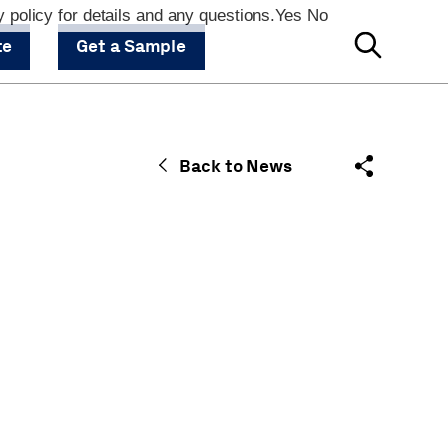
 policy for details and any questions.
Yes
No
te
Get a Sample
Back to News