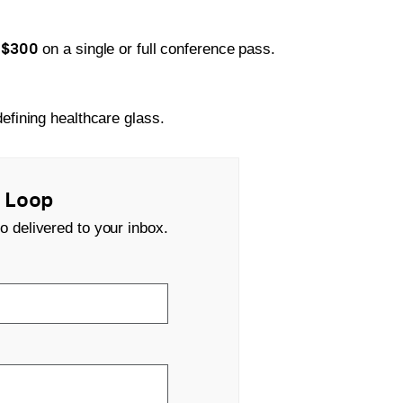
$300
e
on a single or full conference pass.
efining healthcare glass.
s Loop
o delivered to your inbox.