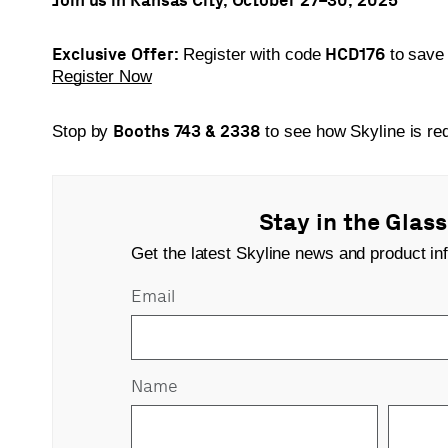
Exclusive Offer:
HCD176
Register with code
to sav
Register Now
Booths 743 & 2338
Stop by
to see how Skyline is red
Stay in the Glas
Get the latest Skyline news and product inf
Email
Name