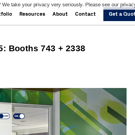
 We take your privacy very seriously. Please see our privacy
folio
Resources
About
Contact
Get a Quo
5: Booths 743 + 2338