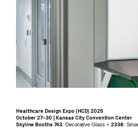
Healthcare Design Expo (HCD) 2025
October 27–30 | Kansas City Convention Center
Skyline Booths 743
2338
: Decorative Glass +
: Sma