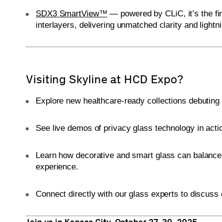
SDX3 SmartView™
— powered by CLiC, it’s the firs
interlayers, delivering unmatched clarity and lightni
Visiting Skyline at HCD Expo?
Explore new healthcare-ready collections debuting t
See live demos of privacy glass technology in acti
Learn how decorative and smart glass can balance vis
experience.
Connect directly with our glass experts to discuss 
Join us in Kansas City, October 27–30, 2025