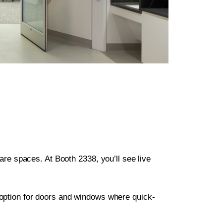
hcare spaces. At Booth 2338, you’ll see live
option for doors and windows where quick-