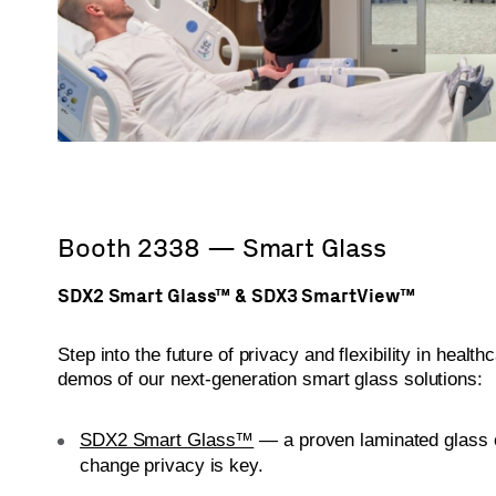
Booth 2338 — Smart Glass
SDX2 Smart Glass™ & SDX3 SmartView™
Step into the future of privacy and flexibility in healt
demos of our next-generation smart glass solutions:
SDX2 Smart Glass™
— a proven laminated glass 
change privacy is key.