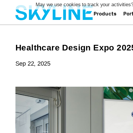
`
May we use cookies to track your activities?
Products
Port
Healthcare Design Expo 202
Sep 22, 2025