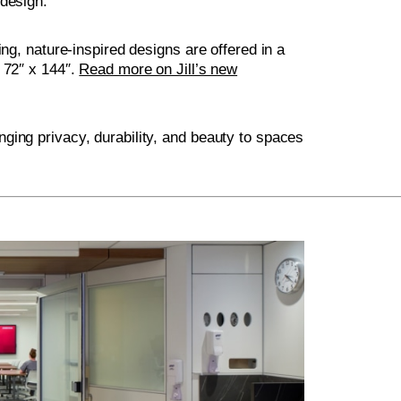
 design.
ing, nature-inspired designs are offered in a
 72″ x 144″.
Read more on Jill’s new
ging privacy, durability, and beauty to spaces