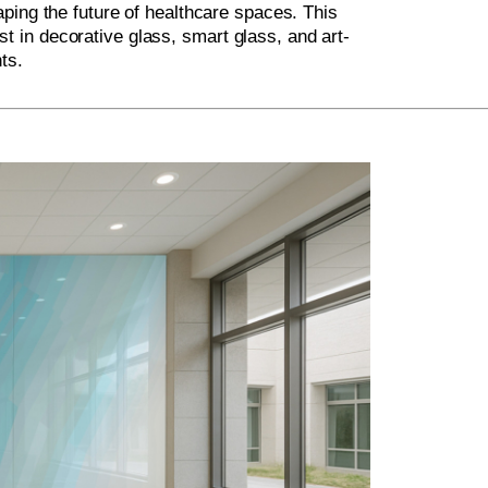
ping the future of healthcare spaces. This
st in decorative glass, smart glass, and art-
ts.