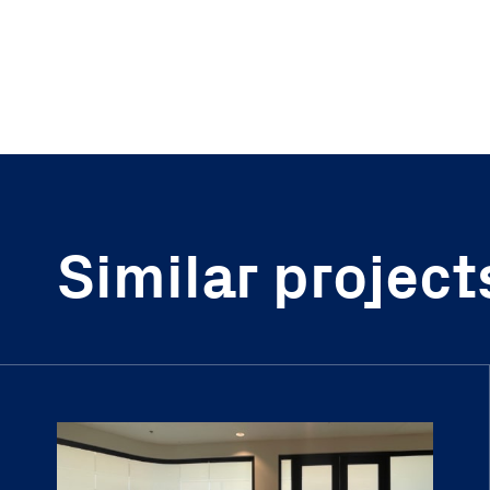
Similar project