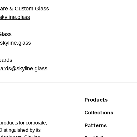
care & Custom Glass
kyline.glass
Glass
kyline.glass
oards
oards@skyline.glass
Products
Collections
products for corporate,
Patterns
Distinguished by its