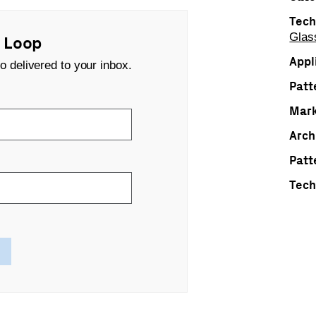
Tech
Glas
s Loop
Appl
o delivered to your inbox.
Patt
Mark
Arch
Patt
Tech