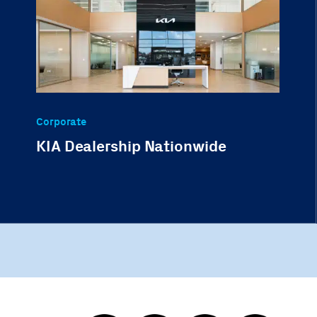
Corporate
KIA Dealership Nationwide