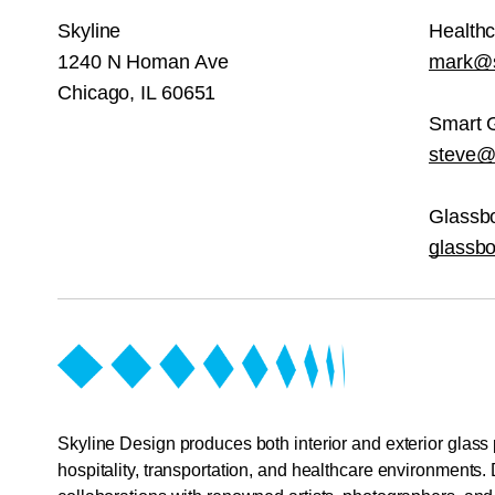
Skyline
Health
1240 N Homan Ave
mark@s
Chicago, IL 60651
Smart 
steve@s
Glassb
glassb
Skyline Design produces both interior and exterior glass 
hospitality, transportation, and healthcare environments. 