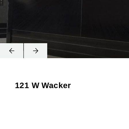
121 W Wacker