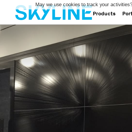
May we use cookies to track your activities?
Products
Port