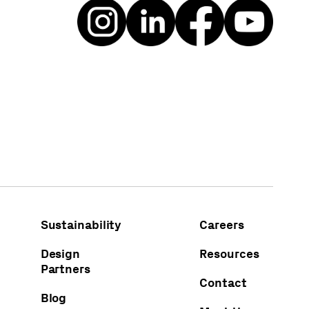
Sustainability
Careers
Design
Resources
Partners
Contact
Blog