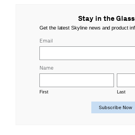
Stay in the Glas
Get the latest Skyline news and product inf
Email
Name
First
Last