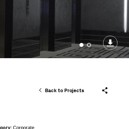
Back to Projects
gory:
Corporate