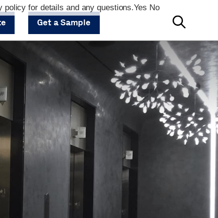
 policy for details and any questions.
Yes
No
te
Get a Sample