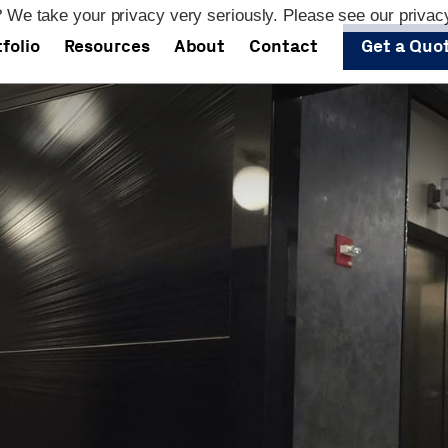
 We take your privacy very seriously. Please see our privacy
folio
Resources
About
Contact
Get a Quo