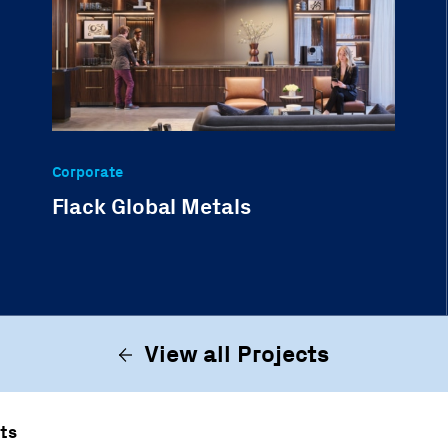
Corporate
Flack Global Metals
View all Projects
ts