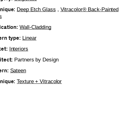
nique:
Deep Etch Glass
,
Vitracolor® Back-Painted
s
ication:
Wall-Cladding
ern type:
Linear
et:
Interiors
itect:
Partners by Design
ern:
Sateen
nique:
Texture + Vitracolor