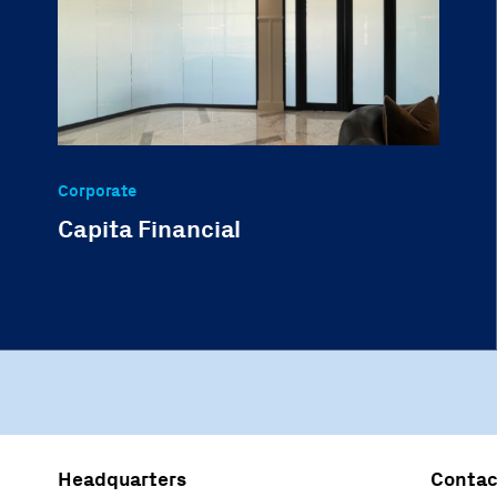
Corporate
Capita Financial
Headquarters
Contac