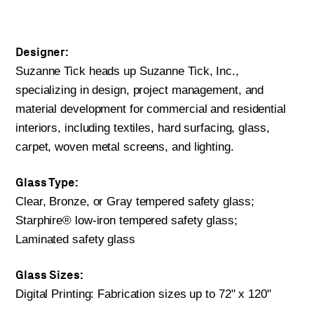
Designer:
Suzanne Tick heads up Suzanne Tick, Inc.,
specializing in design, project management, and
material development for commercial and residential
interiors, including textiles, hard surfacing, glass,
carpet, woven metal screens, and lighting.
Glass Type:
Clear, Bronze, or Gray tempered safety glass;
Starphire® low-iron tempered safety glass;
Laminated safety glass
Glass Sizes:
Digital Printing: Fabrication sizes up to 72" x 120"