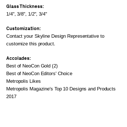
Glass Thickness:
1/4", 3/8", 1/2", 3/4"
Customization:
Contact your Skyline Design Representative to
customize this product.
Accolades:
Best of NeoCon Gold (2)
Best of NeoCon Editors' Choice
Metropolis Likes
Metropolis Magazine's Top 10 Designs and Products
2017