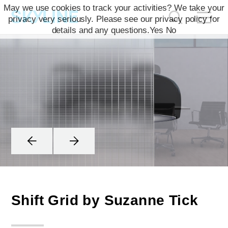
May we use cookies to track your activities? We take your
privacy very seriously. Please see our privacy policy for
details and any questions.
Yes
No
Shift Grid by Suzanne Tick