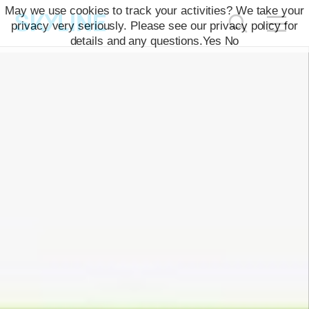
May we use cookies to track your activities? We take your
privacy very seriously. Please see our privacy policy for
details and any questions.
Yes
No