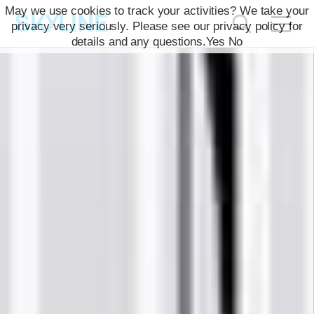
May we use cookies to track your activities? We take your
privacy very seriously. Please see our privacy policy for
details and any questions.
Yes
No