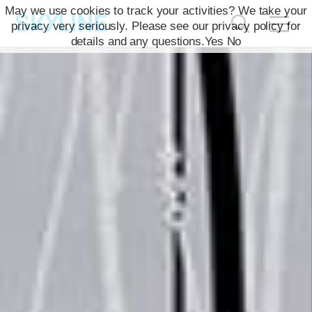
May we use cookies to track your activities? We take your
privacy very seriously. Please see our privacy policy for
details and any questions.
Yes
No