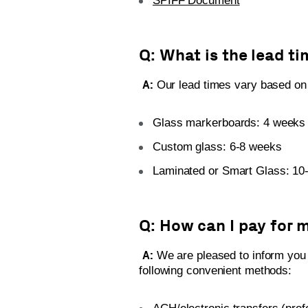
SPIFF Document
Q: What is the lead ti
A:
Our lead times vary based on 
Glass markerboards: 4 weeks
Custom glass: 6-8 weeks
Laminated or Smart Glass: 10
Q: How can I pay for 
A:
We are pleased to inform you
following convenient methods: