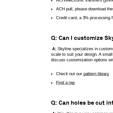
ACH/electronic transfers (pre
ACH pull, please download th
Credit card, a 3% processing f
Q: Can I customize Sk
A:
Skyline specializes in custom 
scale to suit your design. A smal
discuss customization options wit
Check out our
pattern library
Find a rep
Q: Can holes be cut i