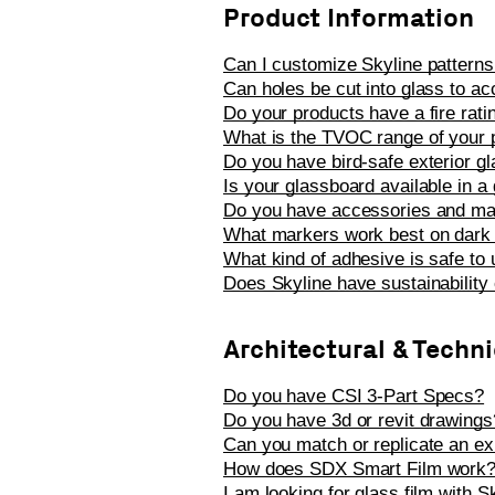
Product Information
Can I customize Skyline patterns
Can holes be cut into glass to a
Do your products have a fire rat
What is the TVOC range of your 
Do you have bird-safe exterior g
Is your glassboard available in a g
Do you have accessories and ma
What markers work best on dark 
What kind of adhesive is safe to
Does Skyline have sustainability c
Architectural & Techn
Do you have CSI 3-Part Specs?
Do you have 3d or revit drawings
Can you match or replicate an exis
How does SDX Smart Film work? C
I am looking for glass film with 