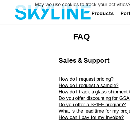
May we use cookies to track your activities?
Products
Port
FAQ
Sales & Support
How do I request pricing?
How do I request a sample?
How do I track a glass shipment t
Do you offer discounting for GSA
Do you offer a SPIFF program?
What is the lead time for my proj
How can I pay for my invoice?