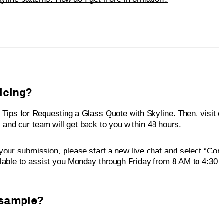
ricing?
t
Tips for Requesting a Glass Quote with Skyline
. Then, visit
 and our team will get back to you within 48 hours.
your submission, please start a new live chat and select “Co
ilable to assist you Monday through Friday from 8 AM to 4:3
 sample?