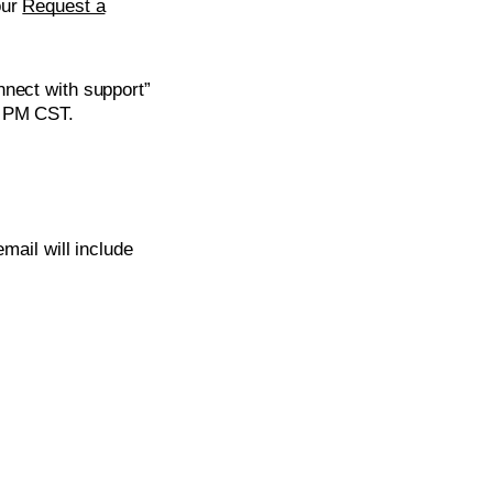
our
Request a
nnect with support”
0 PM CST.
mail will include