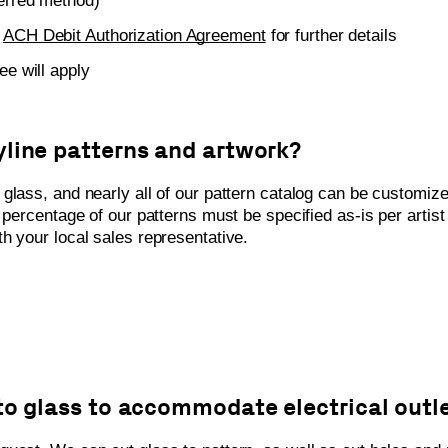
ferred method)
e
ACH Debit Authorization Agreement
for further details
ee will apply
yline patterns and artwork?
glass, and nearly all of our pattern catalog can be customize
l percentage of our patterns must be specified as-is per artis
h your local sales representative.
nto glass to accommodate electrical outl