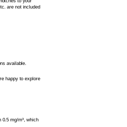
notches to your
tc. are not included
ons available.
’re happy to explore
n 0.5 mg/m³, which