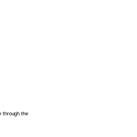
 through the