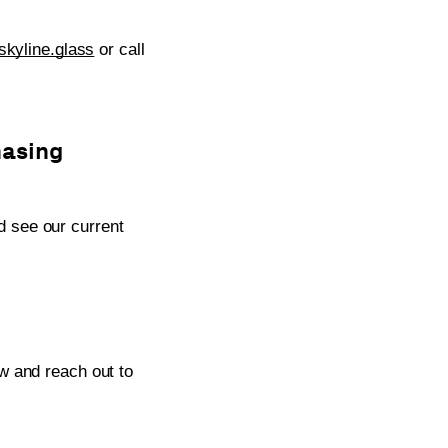
kyline.glass
or call
hasing
 see our current
w and reach out to