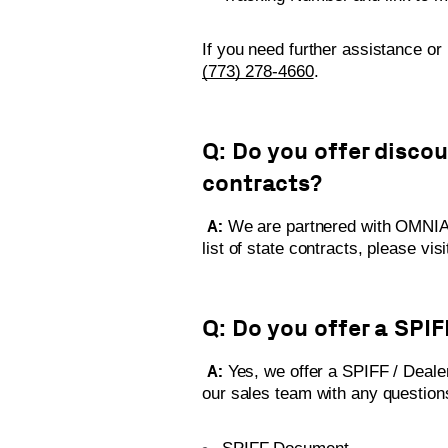
If you need further assistance or
(773) 278-4660
.
Q: Do you offer disco
contracts?
A:
We are partnered with OMNIA 
list of state contracts, please vis
Q: Do you offer a SPI
A:
Yes, we offer a SPIFF / Deale
our sales team with any questio