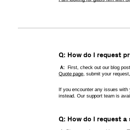
Q: How do I request p
A:
First, check out our blog pos
Quote page
, submit your request,
If you encounter any issues with 
instead. Our support team is ava
Q: How do I request a