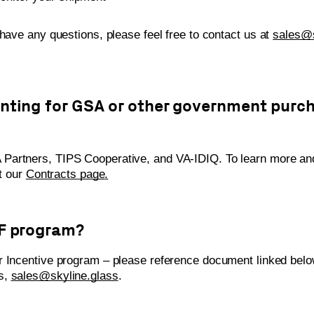
 have any questions, please feel free to contact us at
sales@s
unting for GSA or other government purc
Partners, TIPS Cooperative, and VA-IDIQ. To learn more and
it our
Contracts page
.
FF program?
r Incentive program – please reference document linked belo
ns,
sales@skyline.glass
.