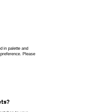
d in palette and
t preference. Please
ets?