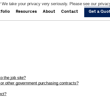
 We take your privacy very seriously. Please see our privacy
folio
Resources
About
Contact
Get a Quo
o the job site?
 or other government purchasing contracts?
ect?