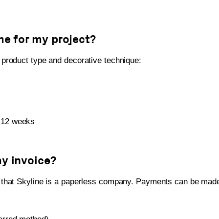
me for my project?
product type and decorative technique:
-12 weeks
my invoice?
 that Skyline is a paperless company. Payments can be made