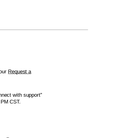
 our
Request a
nnect with support”
0 PM CST.