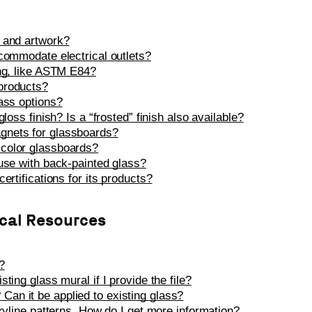
 and artwork?
ccommodate electrical outlets?
ing, like ASTM E84?
products?
lass options?
loss finish? Is a “frosted” finish also available?
gnets for glassboards?
color glassboards?
 use with back-painted glass?
ertifications for its products?
ical Resources
?
ting glass mural if I provide the file?
an it be applied to existing glass?
Skyline patterns. How do I get more information?