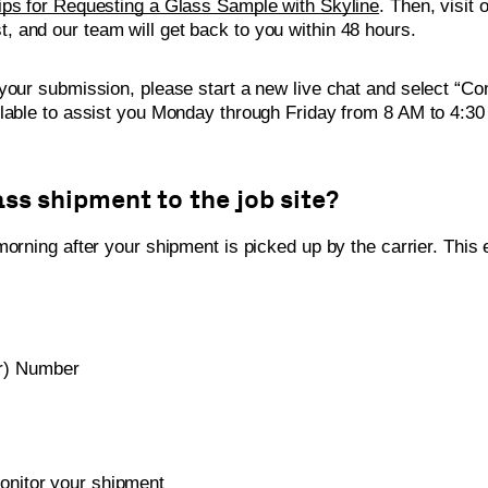
ips for Requesting a Glass Sample with Skyline
. Then, visit 
t, and our team will get back to you within 48 hours.
your submission, please start a new live chat and select “Co
ilable to assist you Monday through Friday from 8 AM to 4:3
ass shipment to the job site?
orning after your shipment is picked up by the carrier. This e
r) Number
onitor your shipment