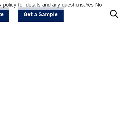
 policy for details and any questions.
Yes
No
te
Get a Sample