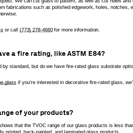
uest. We can cut glass to pattern, as well as cut holes and 
om fabrications such as polished edgework, holes, notches, e
otherwise.
ss
or call
(773) 278-4660
for more information.
ve a fire rating, like ASTM E84?
d by standard, but do we have fire-rated glass substrate opti
e.glass
if you’re interested in decorative fire-rated glass, we
ange of your products?
hows that the TVOC range of our glass products is less tha
lly printed, back-painted, and laminated glass products.