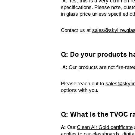
A:
Yes, this is a very common req
specifications. Please note, cust
in glass price unless specified 
Contact us at
sales@skyline.gla
Q: Do your products ha
A:
Our products are not fire-rate
Please reach out to
sales@skylin
options with you.
Q: What is the TVOC r
A:
Our
Clean Air Gold certificate
s
applies to our glassboards, digita