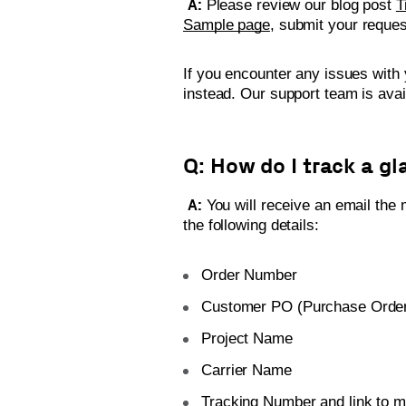
A:
Please review our blog post
T
Sample page
, submit your reques
If you encounter any issues with 
instead. Our support team is ava
Q: How do I track a gl
A:
You will receive an email the m
the following details:
Order Number
Customer PO (Purchase Orde
Project Name
Carrier Name
Tracking Number and link to m