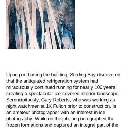
Upon purchasing the building, Sterling Bay discovered
that the antiquated refrigeration system had
miraculously continued running for nearly 100 years,
creating a spectacular ice-covered interior landscape.
Serendipitously, Gary Roberts, who was working as
night watchmen at 1K Fulton prior to construction, is
an amateur photographer with an interest in ice
photography. While on the job, he photographed the
frozen formations and captured an integral part of the