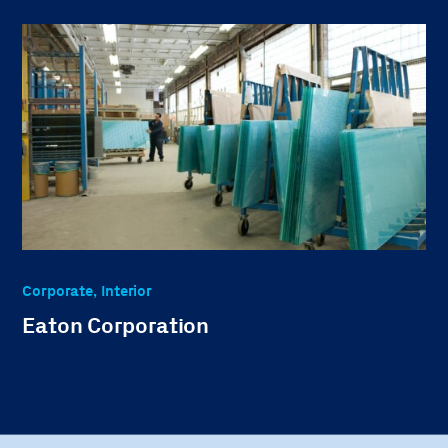
Corporate, Interior
Eaton Corporation