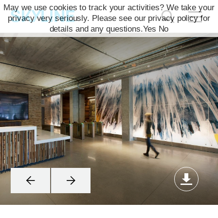
May we use cookies to track your activities? We take your
privacy very seriously. Please see our privacy policy for
details and any questions.
Yes
No