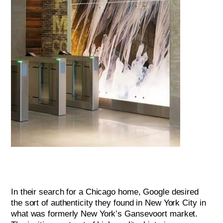
In their search for a Chicago home, Google desired
the sort of authenticity they found in New York City in
what was formerly New York’s Gansevoort market.