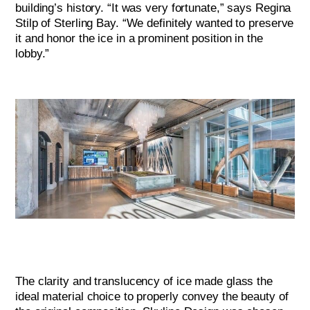
building’s history. “It was very fortunate,” says Regina
Stilp of Sterling Bay. “We definitely wanted to preserve
it and honor the ice in a prominent position in the
lobby.”
The clarity and translucency of ice made glass the
ideal material choice to properly convey the beauty of