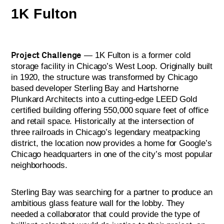
1K Fulton
Project Challenge
— 1K Fulton is a former cold
storage facility in Chicago’s West Loop. Originally built
in 1920, the structure was transformed by Chicago
based developer Sterling Bay and Hartshorne
Plunkard Architects into a cutting-edge LEED Gold
certified building offering 550,000 square feet of office
and retail space. Historically at the intersection of
three railroads in Chicago’s legendary meatpacking
district, the location now provides a home for Google’s
Chicago headquarters in one of the city’s most popular
neighborhoods.
Sterling Bay was searching for a partner to produce an
ambitious glass feature wall for the lobby. They
needed a collaborator that could provide the type of