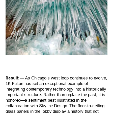
Result
— As Chicago’s west loop continues to evolve,
1K Fulton has set an exceptional example of
integrating contemporary technology into a historically
important structure. Rather than replace the past, it is
honored—a sentiment best illustrated in the
collaboration with Skyline Design. The floor-to-ceiling
glass panels in the lobby display a history that not