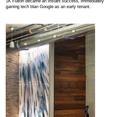
1K Fulton became an instant success, immediately
gaining tech titan Google as an early tenant.