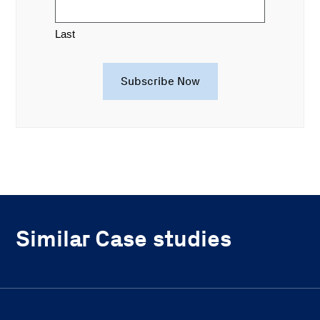
Last
Similar Case studies