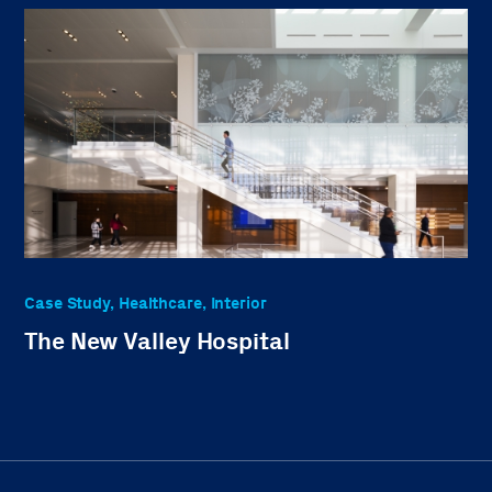
Case Study, Healthcare, Interior
The New Valley Hospital