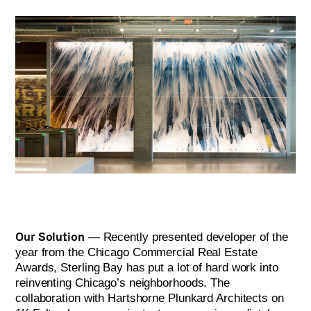
Our Solution
— Recently presented developer of the
year from the Chicago Commercial Real Estate
Awards, Sterling Bay has put a lot of hard work into
reinventing Chicago’s neighborhoods. The
collaboration with Hartshorne Plunkard Architects on