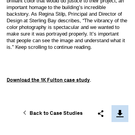
brilliant color that would do justice to their project, an
important homage to the building’s incredible
backstory. As Regina Stilp, Principal and Director of
Design at Sterling Bay describes, “The vibrancy of the
color photography is spectacular and we wanted to
make sure it was portrayed properly. It’s important
that people can see the image and understand what it
is.” Keep scrolling to continue reading.
Download the 1K Fulton case study
.
Back to Case Studies