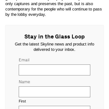
only captures and preserves the past, but is also
contemporary for the people who will continue to pass
by the lobby everyday.
Stay in the Glass Loop
Get the latest Skyline news and product info
delivered to your inbox.
Email
Name
First