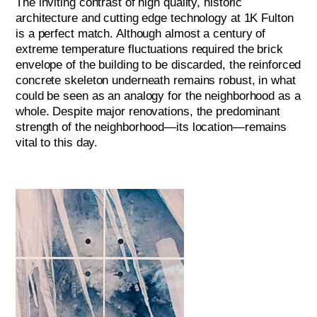
The inviting contrast of high quality, historic
architecture and cutting edge technology at 1K Fulton
is a perfect match. Although almost a century of
extreme temperature fluctuations required the brick
envelope of the building to be discarded, the reinforced
concrete skeleton underneath remains robust, in what
could be seen as an analogy for the neighborhood as a
whole. Despite major renovations, the predominant
strength of the neighborhood—its location—remains
vital to this day.