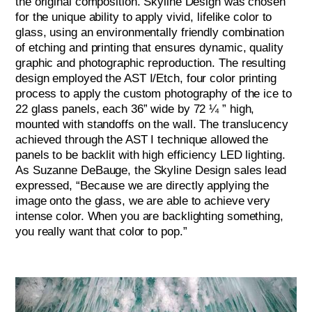
the original composition. Skyline Design was chosen
for the unique ability to apply vivid, lifelike color to
glass, using an environmentally friendly combination
of etching and printing that ensures dynamic, quality
graphic and photographic reproduction. The resulting
design employed the AST I/Etch, four color printing
process to apply the custom photography of the ice to
22 glass panels, each 36” wide by 72 ¼ ” high,
mounted with standoffs on the wall. The translucency
achieved through the AST I technique allowed the
panels to be backlit with high efficiency LED lighting.
As Suzanne DeBauge, the Skyline Design sales lead
expressed, “Because we are directly applying the
image onto the glass, we are able to achieve very
intense color. When you are backlighting something,
you really want that color to pop.”