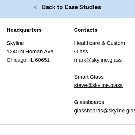
Back to Case Studies
Headquarters
Contacts
Skyline
Healthcare & Custom
1240 N Homan Ave
Glass
Chicago, IL 60651
mark@skyline.glass
Smart Glass
steve@skyline.glass
Glassboards
glassboards@skyline.gla