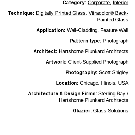
Category:
Corporate
,
Interior
Technique:
Digitally Printed Glass
,
Vitracolor® Back-
Painted Glass
Application:
Wall-Cladding, Feature Wall
Pattern type:
Photograph
Architect:
Hartshorne Plunkard Architects
Artwork:
Client-Supplied Photograph
Photography:
Scott Shigley
Location:
Chicago, Illinois, USA
Architecture & Design Firms:
Sterling Bay /
Hartshorne Plunkard Architects
Glazier:
Glass Solutions